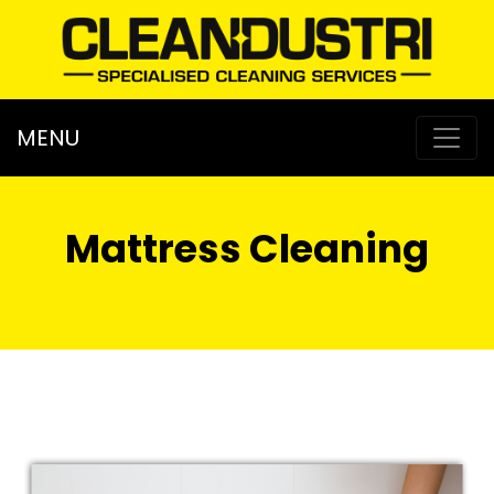
MENU
Mattress Cleaning