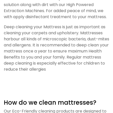
solution along with dirt with our High Powered
Extraction Machines. For added peace of mind, we
with apply disinfectant treatment to your mattress.
Deep cleaning your Mattress is just as important as
cleaning your carpets and upholstery. Mattresses
harbour all kinds of microscopic bacteria, dust-mites
and allergens. It is recommended to deep clean your
mattress once a year to ensure maximum Health
Benefits to you and your family. Regular mattress
deep cleaning is especially effective for children to
reduce their allergies
How do we clean mattresses?
Our Eco-Friendly cleaning products are designed to