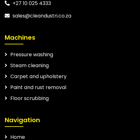
+27 10 025 4333
sales@cleandustri.co.za
Machines
Pressure washing
Steam cleaning
Carpet and upholstery
Paint and rust removal
Floor scrubbing
Navigation
Home