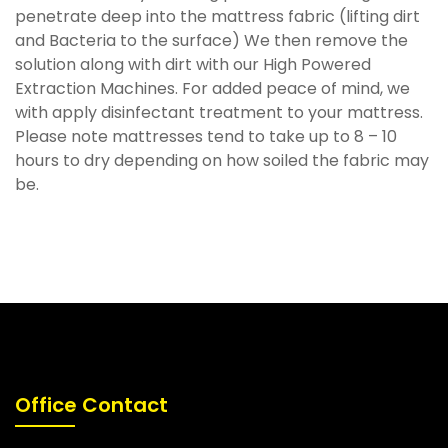
penetrate deep into the mattress fabric (lifting dirt
and Bacteria to the surface) We then remove the
solution along with dirt with our High Powered
Extraction Machines. For added peace of mind, we
with apply disinfectant treatment to your mattress.
Please note mattresses tend to take up to 8 – 10
hours to dry depending on how soiled the fabric may
be.
Office Contact