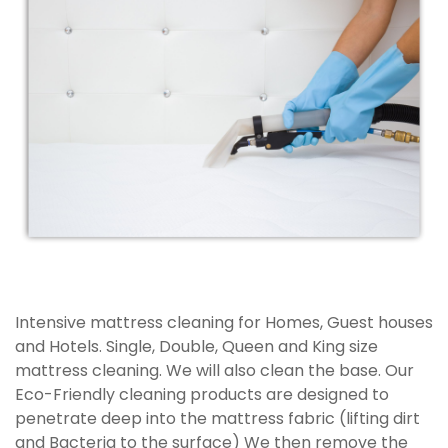
Intensive mattress cleaning for Homes, Guest houses
and Hotels. Single, Double, Queen and King size
mattress cleaning. We will also clean the base. Our
Eco-Friendly cleaning products are designed to
penetrate deep into the mattress fabric (lifting dirt
and Bacteria to the surface) We then remove the